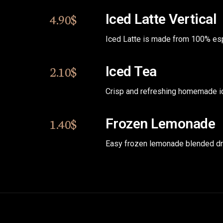
4.90$
Iced Latte Vertical
Iced Latte is made from 100% es
2.10$
Iced Tea
Crisp and refreshing homemade ic
1.40$
Frozen Lemonade
Easy frozen lemonade blended dr