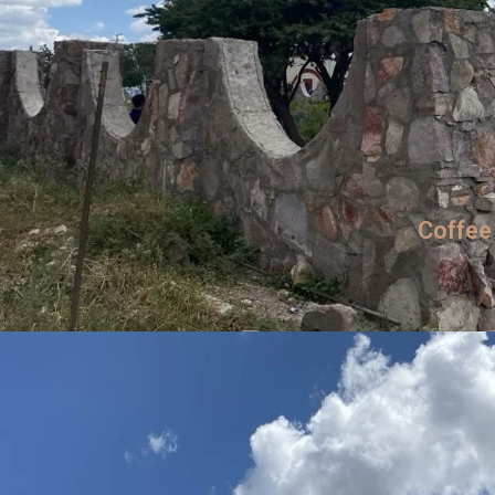
Coffee