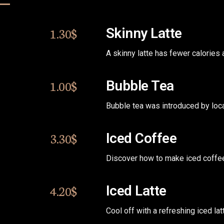
1.30$
Skinny Latte
A skinny latte has fewer calories
1.00$
Bubble Tea
Bubble tea was introduced by loc
3.30$
Iced Coffee
Discover how to make iced coffee.
4.20$
Iced Latte
Cool off with a refreshing iced lat