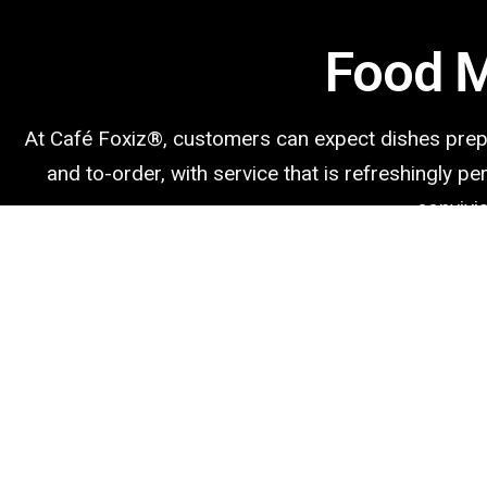
Food 
At Café Foxiz®️, customers can expect dishes pre
and to-order, with service that is refreshingly p
convivia
Bagels
Bagels in own kitchen with only a few basic ingredients.
Breakfast Sandwiches
Our favorite breakfast sandwich recipes