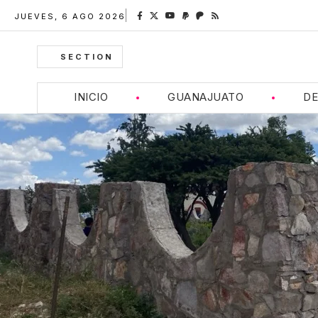
JUEVES, 6 AGO 2026
SECTION
INICIO
GUANAJUATO
DE