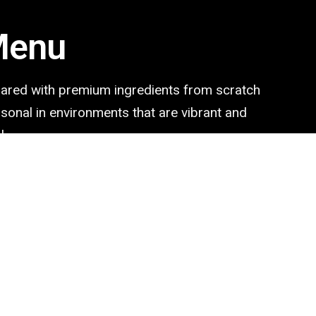
Menu
pared with premium ingredients from scratch
ersonal in environments that are vibrant and
l.
2.50$
Mediterranean
Mediterranean food a list of best
4.95$
Chipotle
Chipotle Burrito Bowl with the re