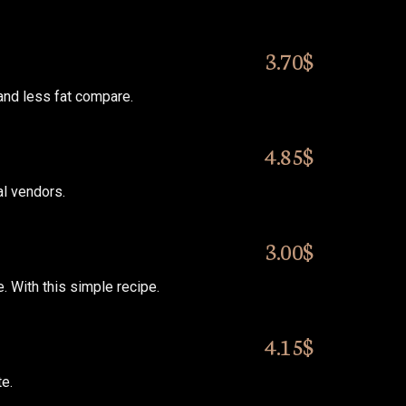
3.70$
 and less fat compare.
4.85$
al vendors.
3.00$
 With this simple recipe.
4.15$
te.