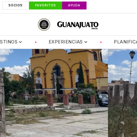
SOCIOS
FAVORITOS
AYUDA
STINOS
EXPERIENCIAS
PLANIFIC