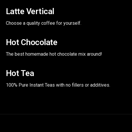
Latte Vertical
Choose a quality coffee for yourself.
Hot Chocolate
The best homemade hot chocolate mix around!
Hot Tea
100% Pure Instant Teas with no fillers or additives.