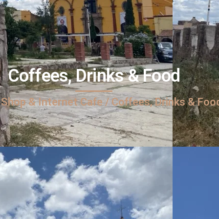
Coffees, Drinks & Food
 Shop & Internet Cafe / Coffees, Drinks & Foo