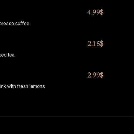
4.99$
presso coffee.
2.15$
ed tea.
2.99$
ink with fresh lemons