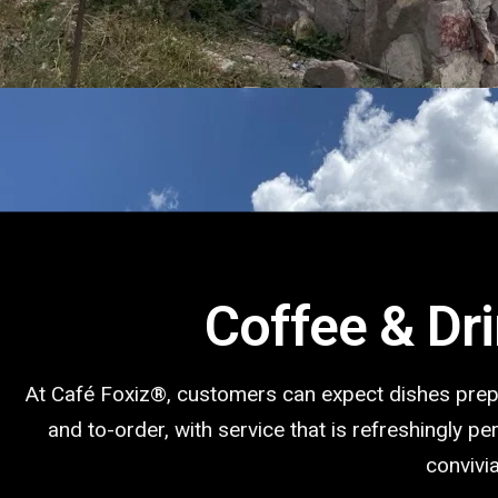
Coffee & Dr
At Café Foxiz®️, customers can expect dishes pre
and to-order, with service that is refreshingly p
convivia