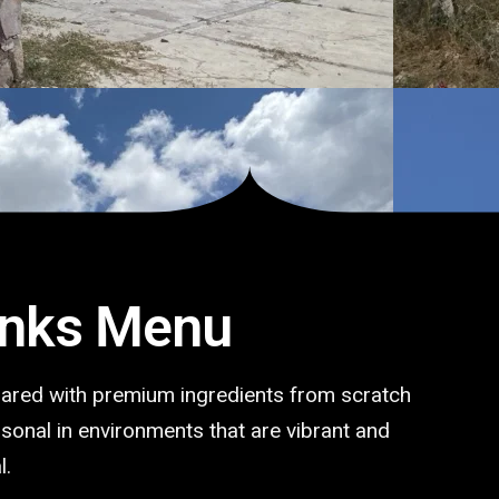
inks Menu
pared with premium ingredients from scratch
ersonal in environments that are vibrant and
l.