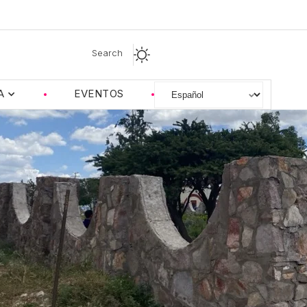
Search
A
EVENTOS