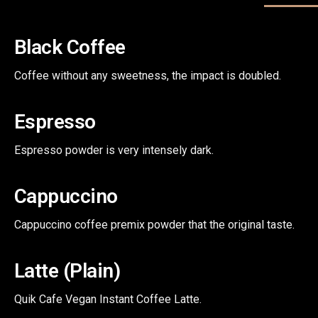
Black Coffee
Coffee without any sweetness, the impact is doubled.
Espresso
Espresso powder is very intensely dark.
Cappuccino
Cappuccino coffee premix powder that the original taste.
Latte (Plain)
Quik Cafe Vegan Instant Coffee Latte.