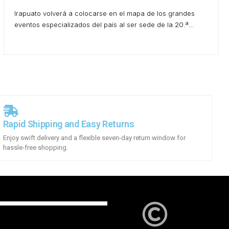
Irapuato volverá a colocarse en el mapa de los grandes
eventos especializados del país al ser sede de la 20.ª…
Rapid Shipping and Easy Returns
Enjoy swift delivery and a flexible seven-day return window for
hassle-free shopping.