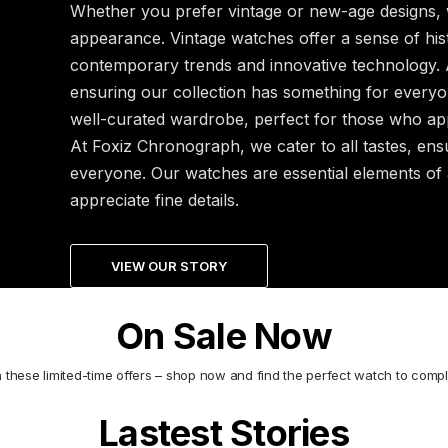
Whether you prefer vintage or new-age designs, 
appearance. Vintage watches offer a sense of hist
contemporary trends and innovative technology. A
ensuring our collection has something for everyo
well-curated wardrobe, perfect for those who appr
At Foxiz Chronograph, we cater to all tastes, ens
everyone. Our watches are essential elements of
appreciate fine details.
VIEW OUR STORY
On Sale Now
n these limited-time offers – shop now and find the perfect watch to compl
Lastest Stories