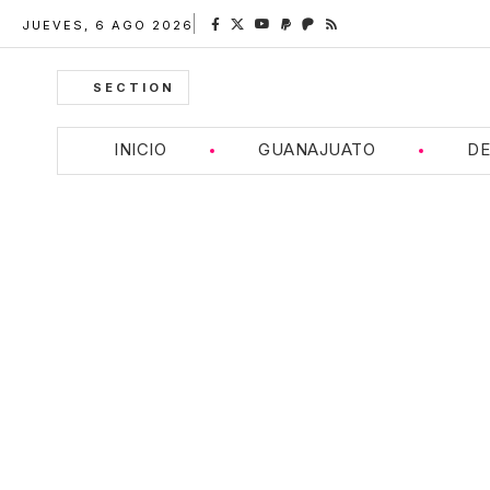
JUEVES, 6 AGO 2026
SECTION
INICIO
GUANAJUATO
DE
Breitling Navitim
Timeless Elegance