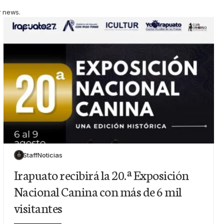
r news.
Staff
Noticias
Irapuato recibirá la 20.ª Exposición
Nacional Canina con más de 6 mil
visitantes