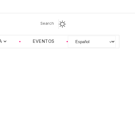
Search
A
EVENTOS