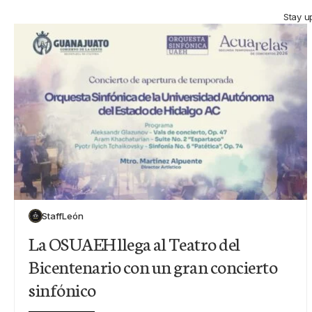
Stay u
Staff
León
La OSUAEH llega al Teatro del
Bicentenario con un gran concierto
sinfónico