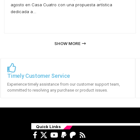
agosto en Casa Cuatro con una propuesta artística
dedicada a…
SHOW MORE
Timely Customer Service
Experience timely assistance from our customer support team,
committed to resolving any purchase or product issues.
Quick Links