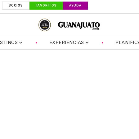
SOCIOS
FAVORITOS
AYUDA
STINOS
EXPERIENCIAS
PLANIFIC
er 1884