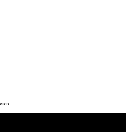
ation