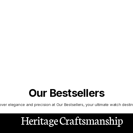
 to define luxury watchmaking, setting
Our Bestsellers
over elegance and precision at Our Bestsellers, your ultimate watch destin
Heritage Craftsmanship