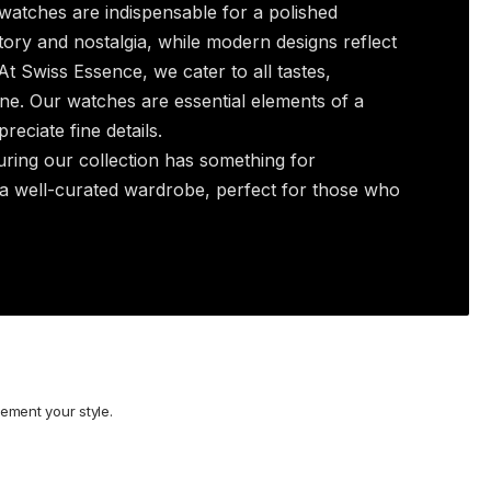
watches are indispensable for a polished
ory and nostalgia, while modern designs reflect
t Swiss Essence, we cater to all tastes,
ne. Our watches are essential elements of a
eciate fine details.
uring our collection has something for
 a well-curated wardrobe, perfect for those who
ement your style.