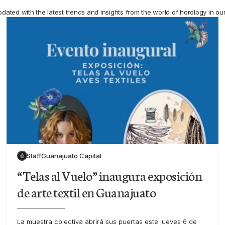
pdated with the latest trends and insights from the world of horology in ou
Staff
Guanajuato Capital
“Telas al Vuelo” inaugura exposición
de arte textil en Guanajuato
La muestra colectiva abrirá sus puertas este jueves 6 de