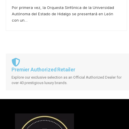
Por primera vez, la Orquesta Sinfónica de la Universidad
Autónoma del Estado de Hidalgo se presentará en León
con un…
Premier Authorized Retailer
Explore our exclusive selection as an Official Authorized Dealer for
over 40 prestigious luxury brands.